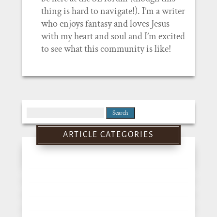
thing is hard to navigate!). I’m a writer
who enjoys fantasy and loves Jesus
with my heart and soul and I’m excited
to see what this community is like!
Search
for:
ARTICLE CATEGORIES