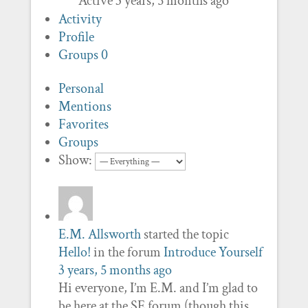
Active 3 years, 5 months ago
Activity
Profile
Groups
0
Personal
Mentions
Favorites
Groups
Show:
E.M. Allsworth
started the topic
Hello!
in the forum
Introduce Yourself
3 years, 5 months ago
Hi everyone, I’m E.M. and I’m glad to
be here at the SE forum (though this