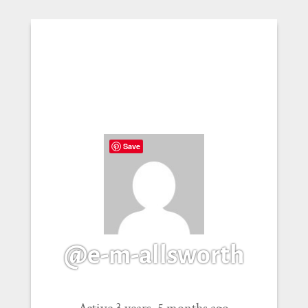
Save
@e-m-allsworth