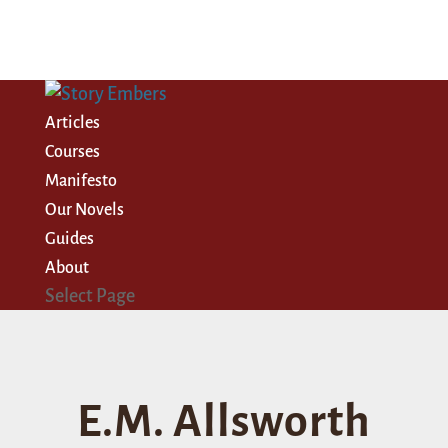
Articles
Courses
Manifesto
Our Novels
Guides
About
Select Page
E.M. Allsworth