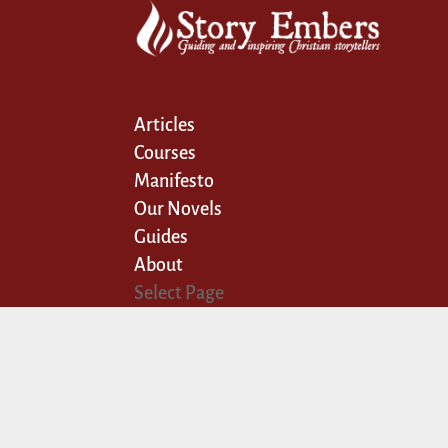
Articles
Courses
Manifesto
Our Novels
Guides
About
Select Page