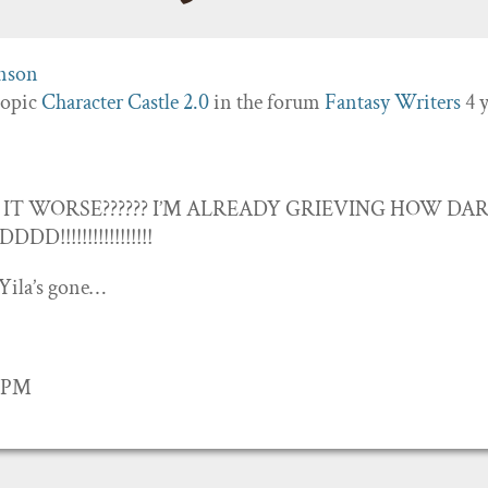
topic
Character Castle 2.0
in the forum
Fantasy Writers
4 
IT WORSE?????? I’M ALREADY GRIEVING HOW DA
!!!!!!!!!!!!!!!!
Yila’s gone…
1 PM