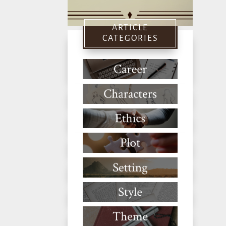
ARTICLE
CATEGORIES