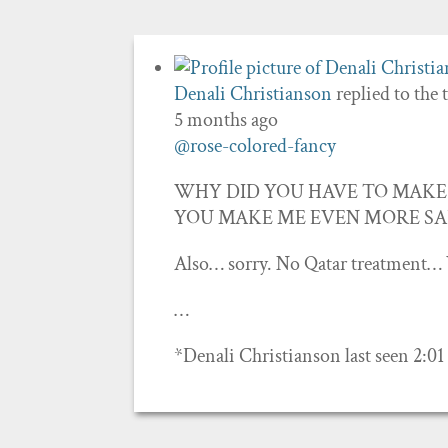
Denali Christianson
replied to the 
5 months ago
@rose-colored-fancy
WHY DID YOU HAVE TO MAKE 
YOU MAKE ME EVEN MORE SADDDD!
Also… sorry. No Qatar treatment… 
…
*Denali Christianson last seen 2:0