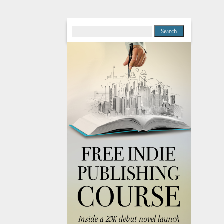
Search
for: