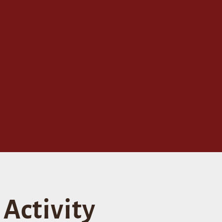
Activity