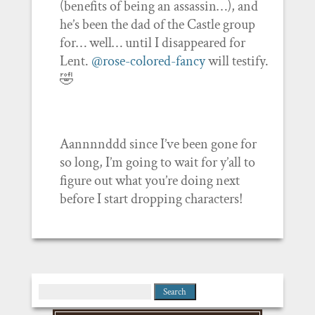
(benefits of being an assassin…), and
he’s been the dad of the Castle group
for… well… until I disappeared for
Lent.
@rose-colored-fancy
will testify.
🤣
Aannnnddd since I’ve been gone for
so long, I’m going to wait for y’all to
figure out what you’re doing next
before I start dropping characters!
Search
for: