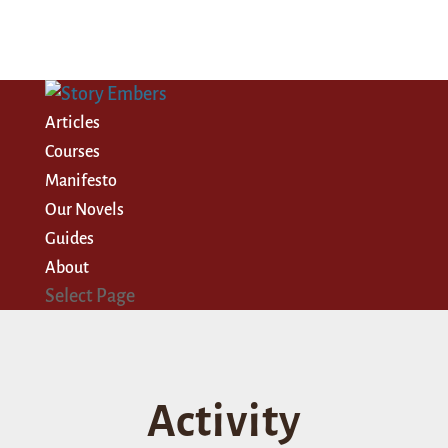
Articles
Courses
Manifesto
Our Novels
Guides
About
Select Page
Activity