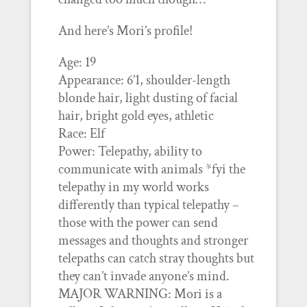
And here’s Mori’s profile!
Age: 19
Appearance: 6’1, shoulder-length
blonde hair, light dusting of facial
hair, bright gold eyes, athletic
Race: Elf
Power: Telepathy, ability to
communicate with animals *fyi the
telepathy in my world works
differently than typical telepathy –
those with the power can send
messages and thoughts and stronger
telepaths can catch stray thoughts but
they can’t invade anyone’s mind.
MAJOR WARNING: Mori is a