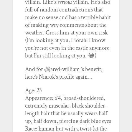
villain. Like a
serious
villain. He’s also
full of random contradictions that
make no sense and has a terrible habit
of making wry comments about the
weather. Cross him at your own risk
(I’m looking at you, Liorah. I know
you’re not even in the castle anymore
but I’m still looking at you. 😂)
And for @jared-william ‘s benefit,
here’s Niarok’s profile again…
Age: 23
Appearence: 6’4, broad-shouldered,
extremely muscular, black shoulder-
length hair that he usually wears half
up, half down, piercing dark blue eyes
Race: human but with a twist (at the