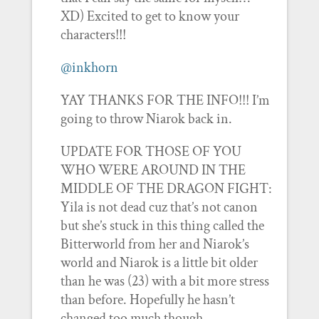
XD) Excited to get to know your
characters!!!
@inkhorn
YAY THANKS FOR THE INFO!!! I’m
going to throw Niarok back in.
UPDATE FOR THOSE OF YOU
WHO WERE AROUND IN THE
MIDDLE OF THE DRAGON FIGHT:
Yila is not dead cuz that’s not canon
but she’s stuck in this thing called the
Bitterworld from her and Niarok’s
world and Niarok is a little bit older
than he was (23) with a bit more stress
than before. Hopefully he hasn’t
changed too much though…