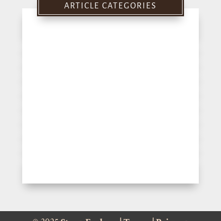
ARTICLE CATEGORIES