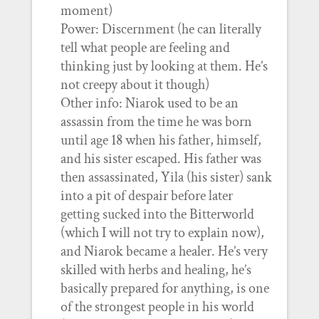
moment)
Power: Discernment (he can literally
tell what people are feeling and
thinking just by looking at them. He’s
not creepy about it though)
Other info: Niarok used to be an
assassin from the time he was born
until age 18 when his father, himself,
and his sister escaped. His father was
then assassinated, Yila (his sister) sank
into a pit of despair before later
getting sucked into the Bitterworld
(which I will not try to explain now),
and Niarok became a healer. He’s very
skilled with herbs and healing, he’s
basically prepared for anything, is one
of the strongest people in his world