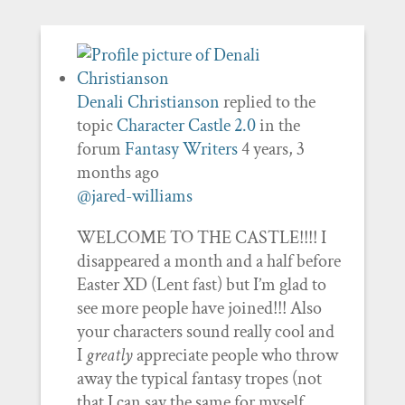
Denali Christianson
replied to the
topic
Character Castle 2.0
in the
forum
Fantasy Writers
4 years, 3
months ago
@jared-williams
WELCOME TO THE CASTLE!!!! I
disappeared a month and a half before
Easter XD (Lent fast) but I’m glad to
see more people have joined!!! Also
your characters sound really cool and
I
greatly
appreciate people who throw
away the typical fantasy tropes (not
that I can say the same for myself…