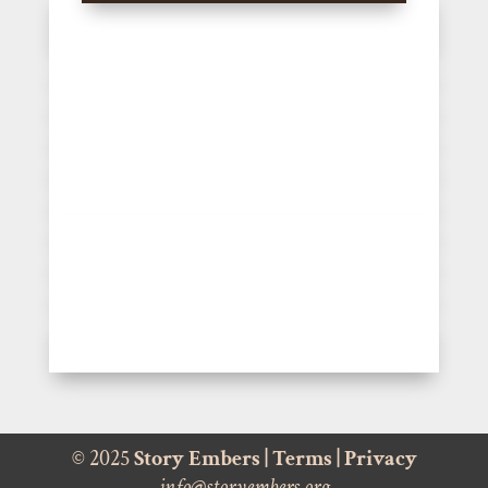
© 2025
Story Embers
|
Terms
|
Privacy
info@storyembers.org