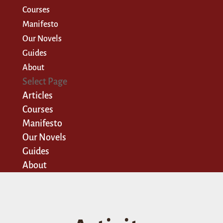
Courses
Manifesto
Our Novels
Guides
About
Select Page
Articles
Courses
Manifesto
Our Novels
Guides
About