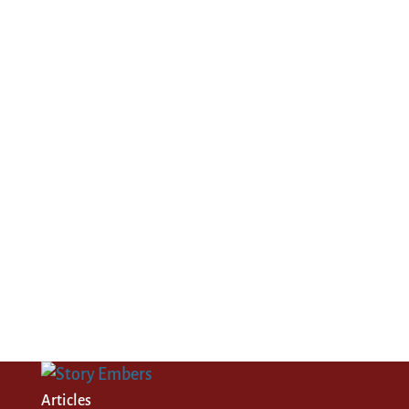
Articles