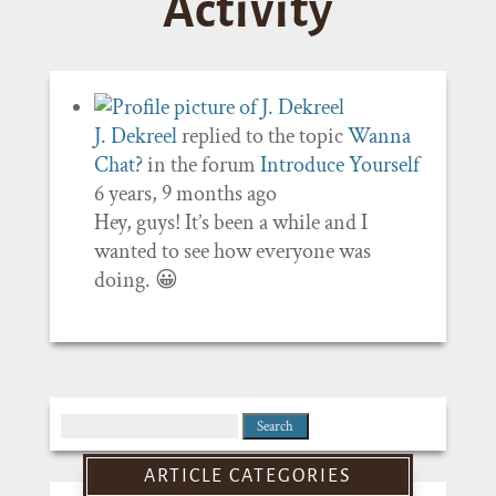
Activity
J. Dekreel
replied to the topic
Wanna
Chat?
in the forum
Introduce Yourself
6 years, 9 months ago
Hey, guys! It’s been a while and I
wanted to see how everyone was
doing. 😀
Search
for:
ARTICLE CATEGORIES