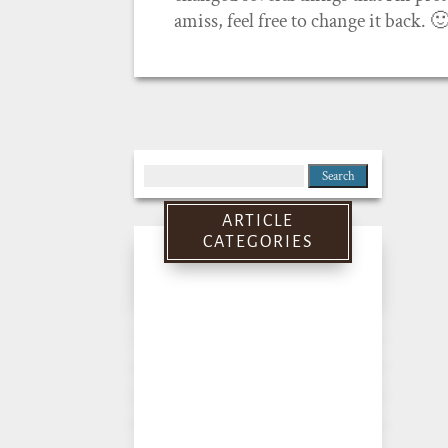
amiss, feel free to change it back. 
Search
for:
ARTICLE
CATEGORIES