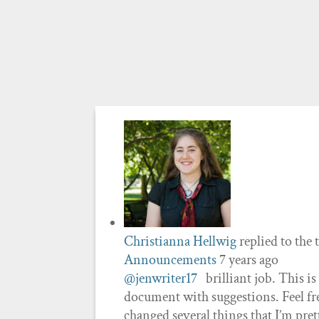
Christianna Hellwig
replied to the 
Announcements
7 years ago
@jenwriter17
brilliant job. This is
document with suggestions. Feel fre
changed several things that I’m pret