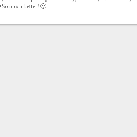
🙂 So much better! 🙂