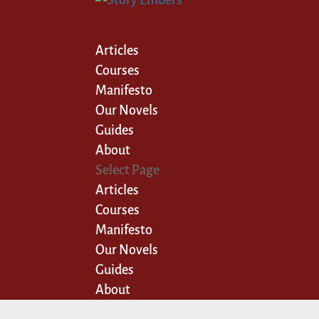
Articles
Courses
Manifesto
Our Novels
Guides
About
Select Page
Articles
Courses
Manifesto
Our Novels
Guides
About