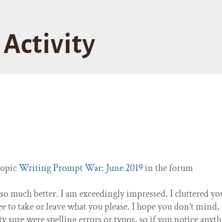
Activity
topic
Writing Prompt War: June 2019
in the forum
 so much better. I am exceedingly impressed. I cluttered yo
e to take or leave what you please. I hope you don’t mind, 
ty sure were spelling errors or typos, so if you notice anyt