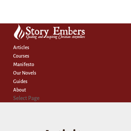
Articles
Courses
Manifesto
Our Novels
Guides
About
Select Page