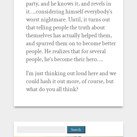
party, and he knows it, and revels in
it….considering himself everybody’s
worst nightmare. Until, it turns out
that telling people the truth about
themselves has actually helped them,
and spurred them on to become better
people. He realizes that for several
people, he’s become their hero….
I’m just thinking out loud here and we
could hash it out more, of course, but
what do you all think?
Search