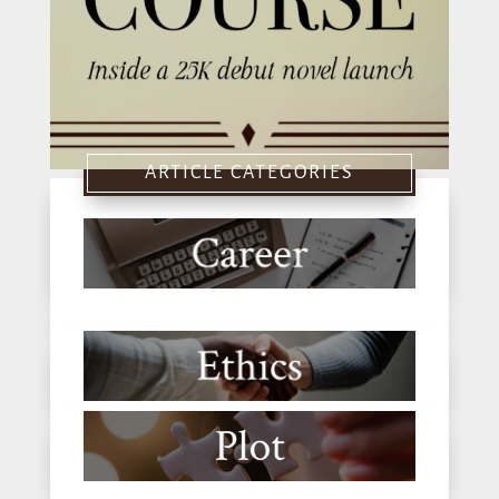
ARTICLE CATEGORIES