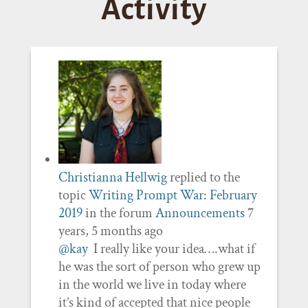
Activity
Christianna Hellwig
replied to the
topic
Writing Prompt War: February
2019
in the forum
Announcements
7
years, 5 months ago
@kay
I really like your idea….what if
he was the sort of person who grew up
in the world we live in today where
it’s kind of accepted that nice people