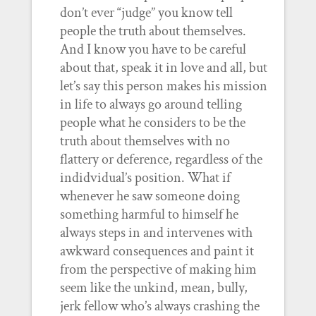
don’t ever “judge” you know tell
people the truth about themselves.
And I know you have to be careful
about that, speak it in love and all, but
let’s say this person makes his mission
in life to always go around telling
people what he considers to be the
truth about themselves with no
flattery or deference, regardless of the
indidvidual’s position. What if
whenever he saw someone doing
something harmful to himself he
always steps in and intervenes with
awkward consequences and paint it
from the perspective of making him
seem like the unkind, mean, bully,
jerk fellow who’s always crashing the