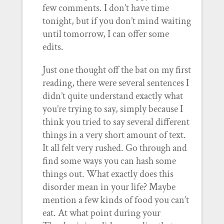
few comments. I don’t have time
tonight, but if you don’t mind waiting
until tomorrow, I can offer some
edits.
Just one thought off the bat on my first
reading, there were several sentences I
didn’t quite understand exactly what
you’re trying to say, simply because I
think you tried to say several different
things in a very short amount of text.
It all felt very rushed. Go through and
find some ways you can hash some
things out. What exactly does this
disorder mean in your life? Maybe
mention a few kinds of food you can’t
eat. At what point during your