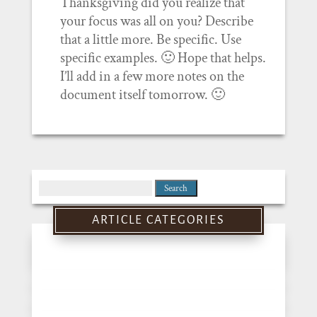
Thanksgiving did you realize that
your focus was all on you? Describe
that a little more. Be specific. Use
specific examples. 🙂 Hope that helps.
I’ll add in a few more notes on the
document itself tomorrow. 🙂
Search
for:
ARTICLE CATEGORIES