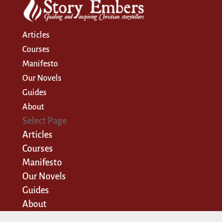
Articles
Courses
Manifesto
Our Novels
Guides
About
Select Page
Articles
Courses
Manifesto
Our Novels
Guides
About