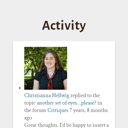
Activity
Christianna Hellwig
replied to the
topic
another set of eyes…please?
in
the forum
Critiques
7 years, 8 months
ago
Great thoughts. I’d be happy to insert a