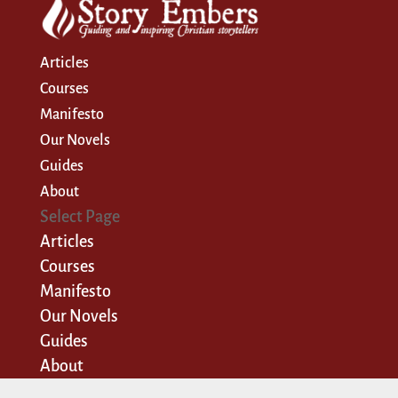
Articles
Courses
Manifesto
Our Novels
Guides
About
Select Page
Articles
Courses
Manifesto
Our Novels
Guides
About