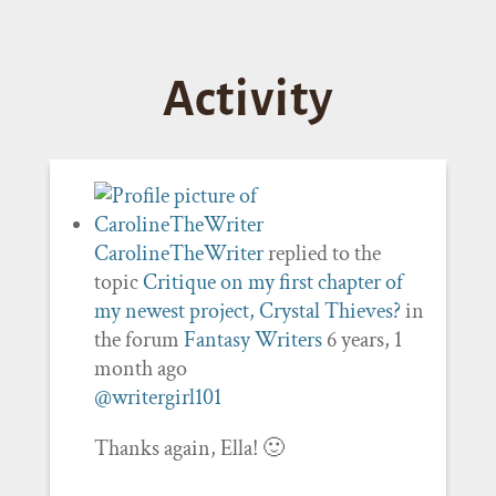
Activity
CarolineTheWriter
replied to the
topic
Critique on my first chapter of
my newest project, Crystal Thieves?
in
the forum
Fantasy Writers
6 years, 1
month ago
@writergirl101
Thanks again, Ella! 🙂