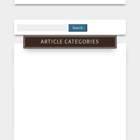
Search
for:
ARTICLE CATEGORIES