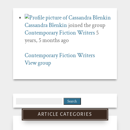
Cassandra Blenkin
joined the group
Contemporary Fiction Writers
5
years, 5 months ago
Contemporary Fiction Writers
View group
Search
for:
ARTICLE CATEGORIES