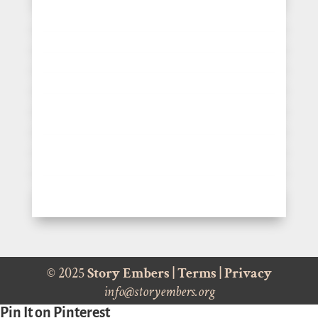
© 2025
Story Embers
|
Terms
|
Privacy
info@storyembers.org
Pin It on Pinterest