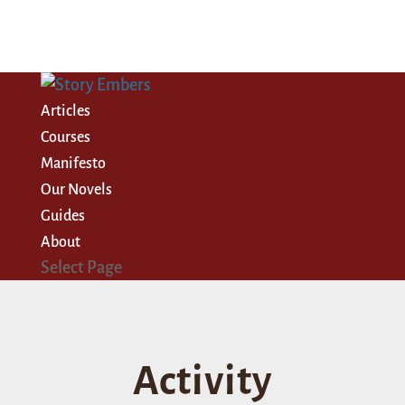
Articles
Courses
Manifesto
Our Novels
Guides
About
Select Page
Activity