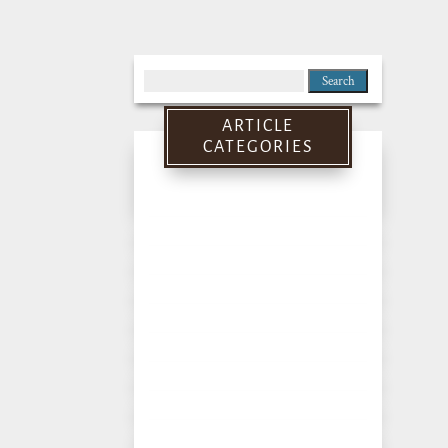
Search
for:
ARTICLE
CATEGORIES