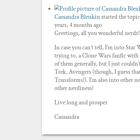
Cassandra Blenkin
started the topi
years, 4 months ago
Greetings, all you wonderful nerds!
In case you can’t tell, I’m into Sta
trying to, a Clone Wars fanfic with a 
of them generally, but I just couldn’
Trek, Avengers (though, I guess that’
Transforms!). I’m also into other ner
other nerdiness!
Live long and prosper
Cassandra