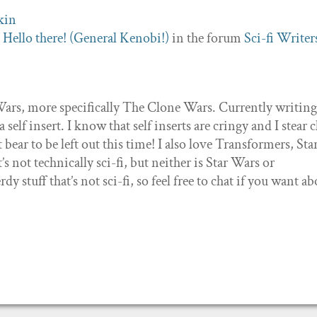
c
Hello there! (General Kenobi!)
in the forum
Sci-fi Writer
r Wars, more specifically The Clone Wars. Currently writing
self insert. I know that self inserts are cringy and I stear c
t bear to be left out this time! I also love Transformers, Sta
s not technically sci-fi, but neither is Star Wars or
dy stuff that’s not sci-fi, so feel free to chat if you want a