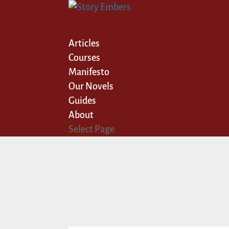
Articles
Courses
Manifesto
Our Novels
Guides
About
Select Page