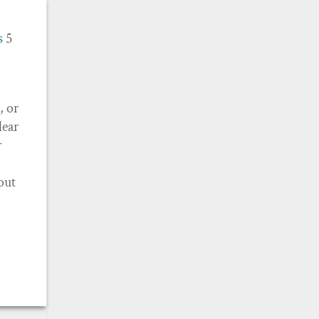
s
5
, or
lear
r
bout