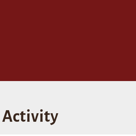
Activity