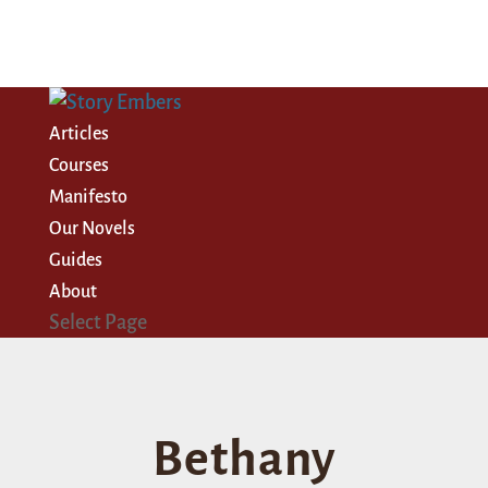
Articles
Courses
Manifesto
Our Novels
Guides
About
Select Page
Bethany