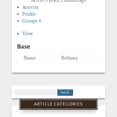
Active 3 years, 1 month ago
Activity
Profile
Groups
4
View
Base
Name
Bethany
Search
for:
ARTICLE CATEGORIES