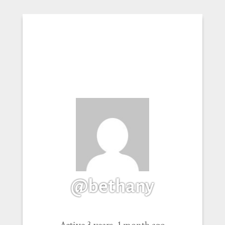
@bethany