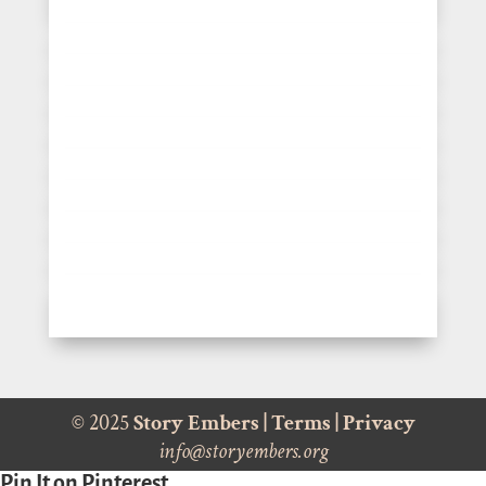
© 2025
Story Embers
|
Terms
|
Privacy
info@storyembers.org
Pin It on Pinterest