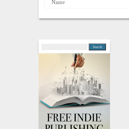
Name
Search
for: