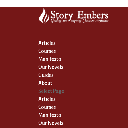
Articles
Courses
Manifesto
Our Novels
Guides
About
Select Page
Articles
Courses
Manifesto
Our Novels