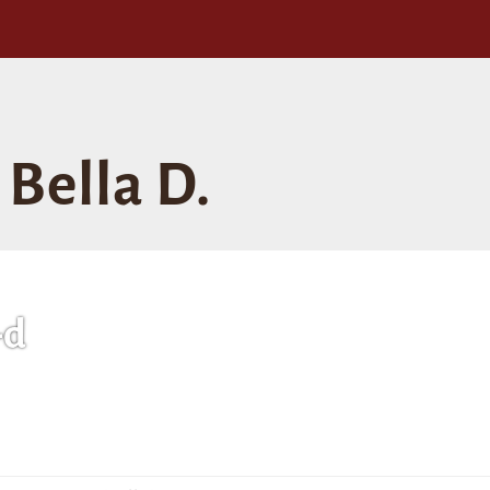
Bella D.
-d