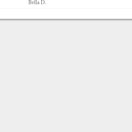
Bella D.