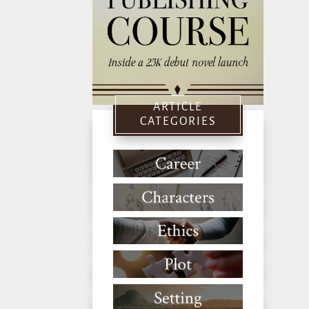
ARTICLE
CATEGORIES