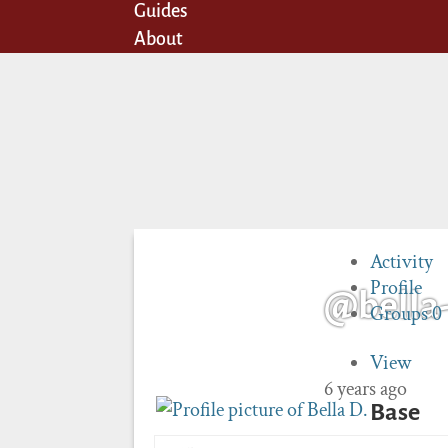
Guides
About
Activity
Profile
@bella
Groups
0
View
6 years ago
Base