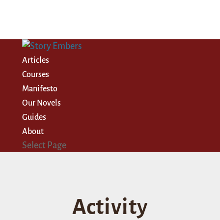
Articles
Courses
Manifesto
Our Novels
Guides
About
Select Page
Activity