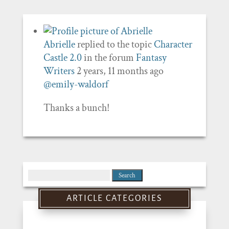
Abrielle
replied to the topic
Character
Castle 2.0
in the forum
Fantasy
Writers
2 years, 11 months ago
@emily-waldorf
Thanks a bunch!
Search
for:
ARTICLE CATEGORIES