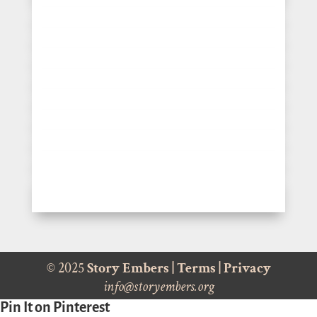
© 2025
Story Embers
|
Terms
|
Privacy
info@storyembers.org
Pin It on Pinterest