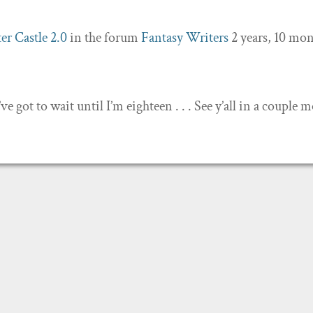
er Castle 2.0
in the forum
Fantasy Writers
2 years, 10 mo
’ve got to wait until I’m eighteen . . . See y’all in a couple 