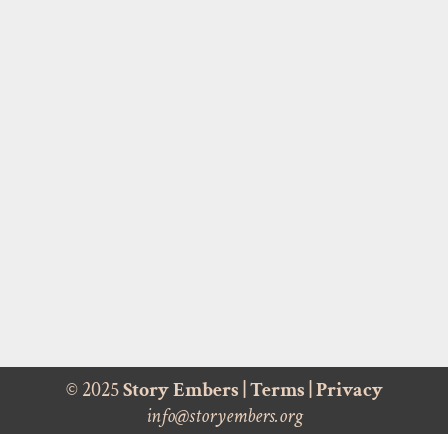
© 2025
Story Embers
|
Terms
|
Privacy
info@storyembers.org