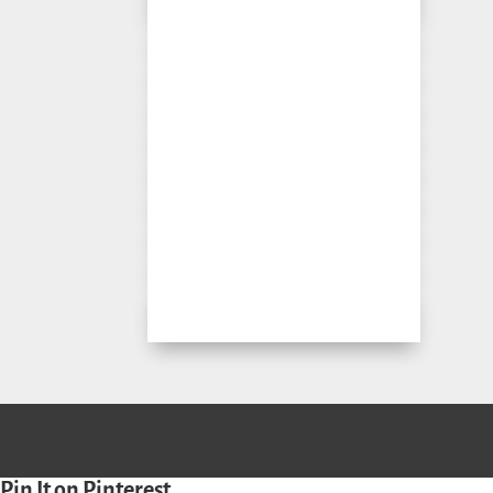
Pin It on Pinterest