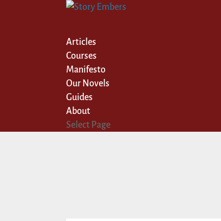
Articles
Courses
Manifesto
Our Novels
Guides
About
Select Page