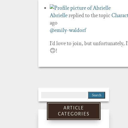
Abrielle
replied to the topic
Charact
ago
@emily-waldorf
I’d love to join, but unfortunately, I
🙃!
Search
for:
ARTICLE
CATEGORIES