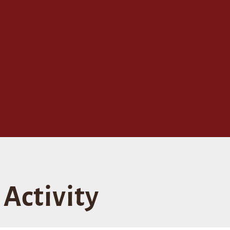
Activity