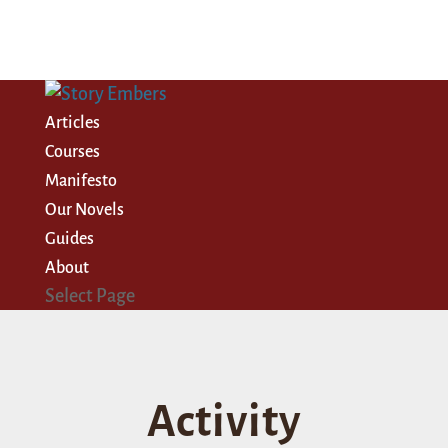
Articles
Courses
Manifesto
Our Novels
Guides
About
Select Page
Activity