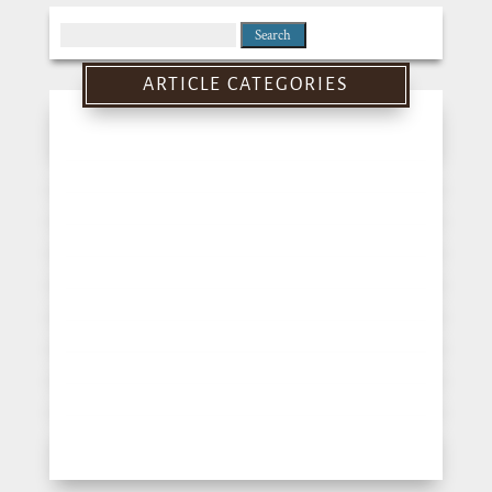
Search
for:
ARTICLE CATEGORIES