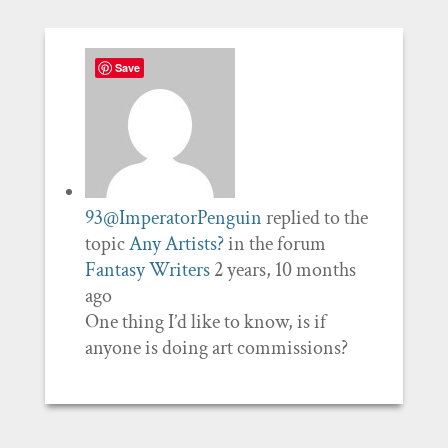
Save
93@ImperatorPenguin
replied to the
topic
Any Artists?
in the forum
Fantasy Writers
2 years, 10 months
ago
One thing I’d like to know, is if
anyone is doing art commissions?