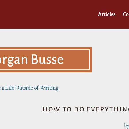
Articles
Co
rgan Busse
HOW TO DO EVERYTHING
b