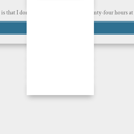
r is that I don’t. I’m human, with only twenty-four hours 
Read More