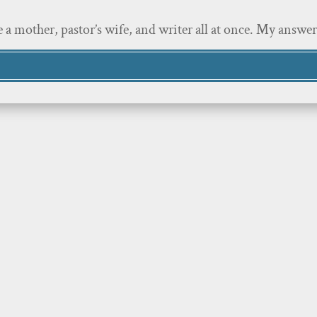
 a mother, pastor’s wife, and writer all at once. My answe