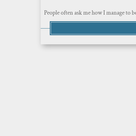
People often ask me how I manage to be