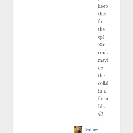
keep
this
for
the
cp?
We
could
maybe
do
the
collaboration
in a
forum?
Idk
😅
Sydney