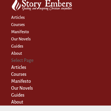
Articles
Courses
Manifesto
Our Novels
Guides
About
Select Page
Articles
Courses
Manifesto
Our Novels
Guides
About