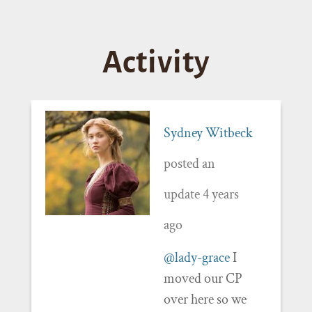
Activity
Sydney Witbeck
posted an
update
4 years
ago
@lady-grace
I
moved our CP
over here so we