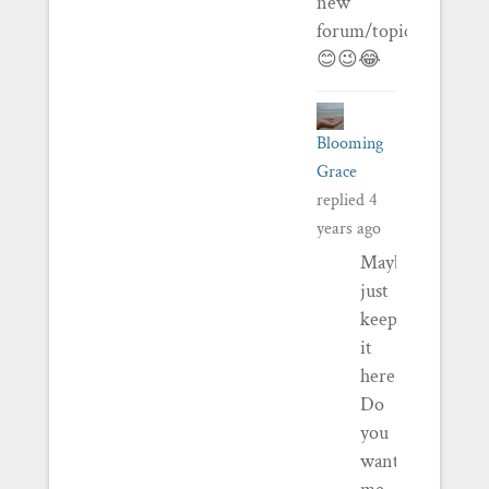
new
forum/topic/thing…
😊😉😂
Blooming
Grace
replied
4
years ago
Maybe
just
keep
it
here?
Do
you
want