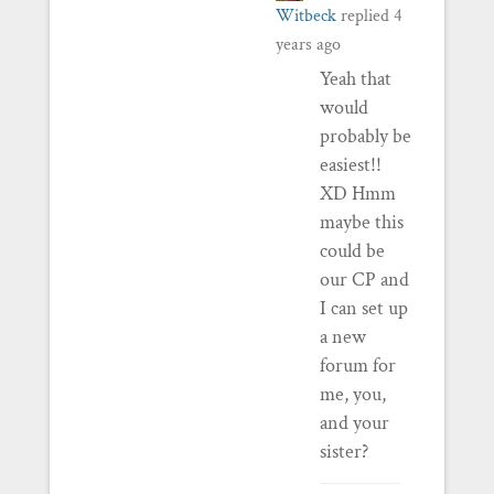
Witbeck
replied
4
years ago
Yeah that
would
probably be
easiest!!
XD Hmm
maybe this
could be
our CP and
I can set up
a new
forum for
me, you,
and your
sister?