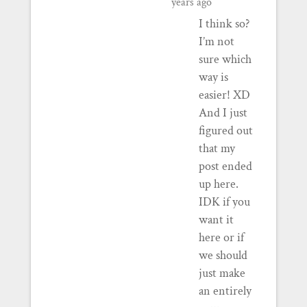
years ago
I think so?
I’m not
sure which
way is
easier! XD
And I just
figured out
that my
post ended
up here.
IDK if you
want it
here or if
we should
just make
an entirely