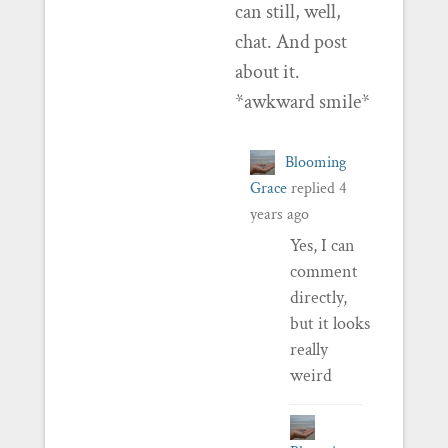
can still, well,
chat. And post
about it.
*awkward smile*
Blooming
Grace
replied
4
years ago
Yes, I can
comment
directly,
but it looks
really
weird