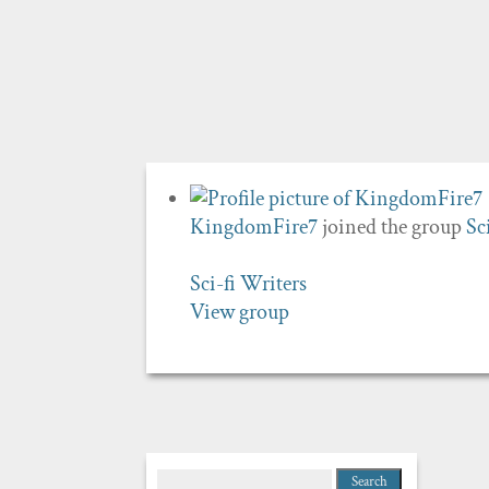
KingdomFire7
joined the group
Sc
Sci-fi Writers
View group
Search