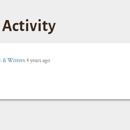
Activity
i-fi Writers
4 years ago