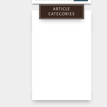
for:
ARTICLE
CATEGORIES