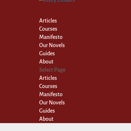
Articles
Courses
Manifesto
Our Novels
Guides
About
Select Page
Articles
Courses
Manifesto
Our Novels
Guides
About