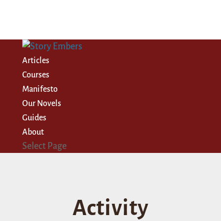
Articles
Courses
Manifesto
Our Novels
Guides
About
Select Page
Activity