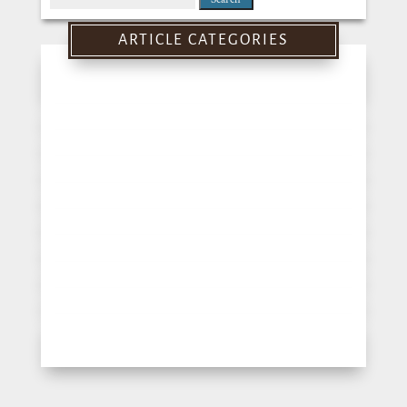
for:
ARTICLE CATEGORIES