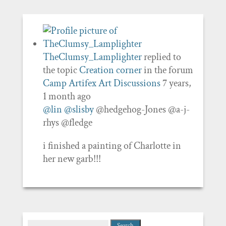
TheClumsy_Lamplighter
replied to
the topic
Creation corner
in the forum
Camp Artifex Art Discussions
7 years,
1 month ago
@lin
@slisby
@hedgehog-Jones @a-j-
rhys @fledge
i finished a painting of Charlotte in
her new garb!!!
Search