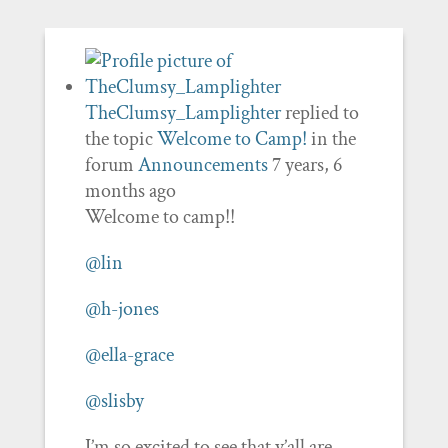
TheClumsy_Lamplighter
replied to
the topic
Welcome to Camp!
in the
forum
Announcements
7 years, 6
months ago
Welcome to camp!!
@lin
@h-jones
@ella-grace
@slisby
I’m so excited to see that y’all are