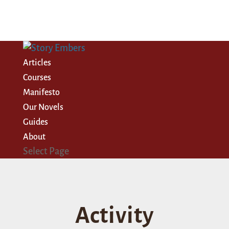
Articles
Courses
Manifesto
Our Novels
Guides
About
Select Page
Activity