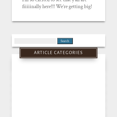
fiiiiinally here!!! We’re getting big!
Search
for:
ARTICLE CATEGORIES