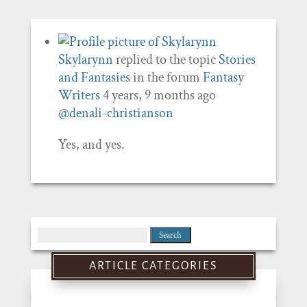
Skylarynn
replied to the topic
Stories
and Fantasies
in the forum
Fantasy
Writers
4 years, 9 months ago
@denali-christianson
Yes, and yes.
Search
for:
ARTICLE CATEGORIES