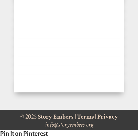
© 2025
Story Embers
|
Terms
|
Privacy
info@storyembers.org
Pin It on Pinterest