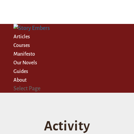
Articles
Courses
Manifesto
Our Novels
Guides
About
Select Page
Activity