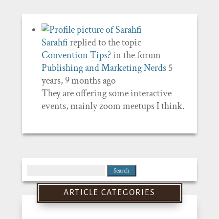
Sarahfi
replied to the topic
Convention Tips?
in the forum
Publishing and Marketing Nerds
5
years, 9 months ago
They are offering some interactive
events, mainly zoom meetups I think.
Search
for:
ARTICLE CATEGORIES