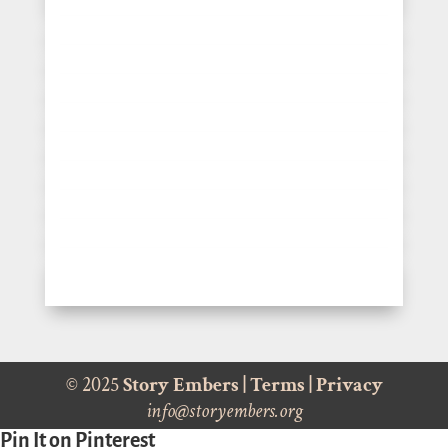
© 2025
Story Embers
|
Terms
|
Privacy
info@storyembers.org
Pin It on Pinterest