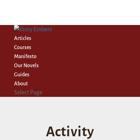
Articles
Courses
Manifesto
Our Novels
Guides
About
Select Page
Activity