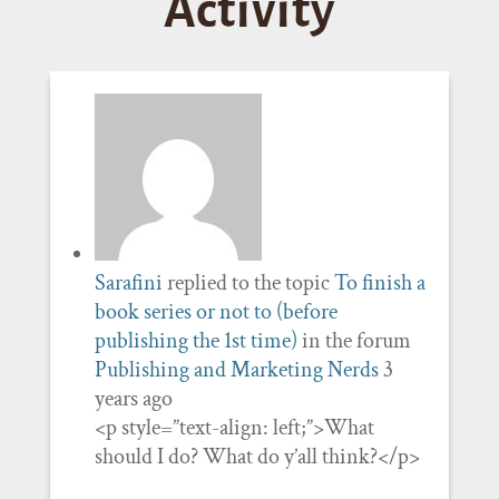
Activity
Sarafini
replied to the topic
To finish a
book series or not to (before
publishing the 1st time)
in the forum
Publishing and Marketing Nerds
3
years ago
<p style=”text-align: left;”>What
should I do? What do y’all think?</p>