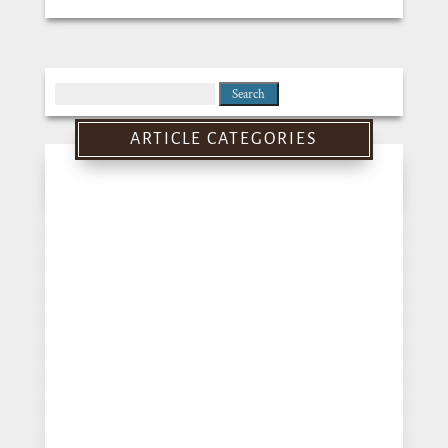
Search
for:
ARTICLE CATEGORIES