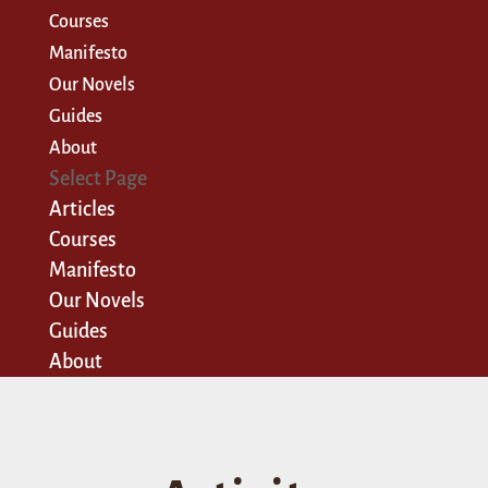
Courses
Manifesto
Our Novels
Guides
About
Select Page
Articles
Courses
Manifesto
Our Novels
Guides
About