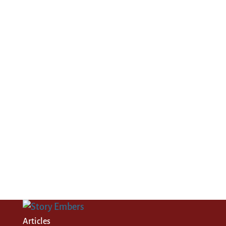
Articles