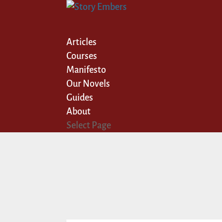
Articles
Courses
Manifesto
Our Novels
Guides
About
Select Page