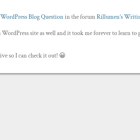
c
WordPress Blog Question
in the forum
Rillumen’s Writi
 a WordPress site as well and it took me forever to learn to 
e so I can check it out! 😀