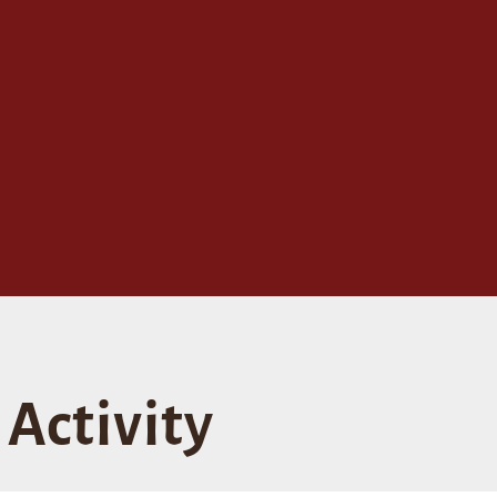
Activity