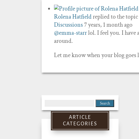
Rolena Hatfield
replied to the topi
Discussions
7 years, 1 month ago
@emma-starr
lol. I feel you. I have
around.
Let me know when your blog goes liv
Search
for:
ARTICLE
CATEGORIES