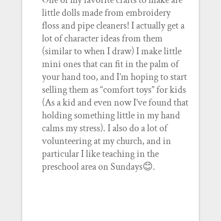
One of my favorite crafts to make are
little dolls made from embroidery
floss and pipe cleaners! I actually get a
lot of character ideas from them
(similar to when I draw) I make little
mini ones that can fit in the palm of
your hand too, and I’m hoping to start
selling them as “comfort toys” for kids
(As a kid and even now I’ve found that
holding something little in my hand
calms my stress). I also do a lot of
volunteering at my church, and in
particular I like teaching in the
preschool area on Sundays😊.