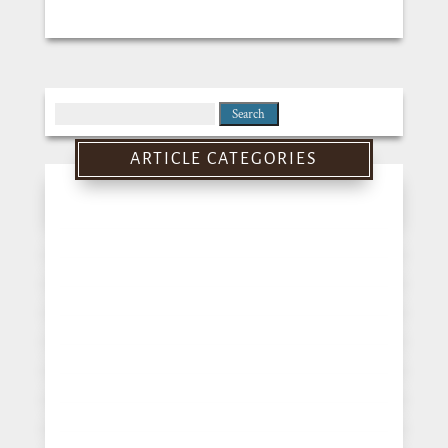
Search
for:
ARTICLE CATEGORIES