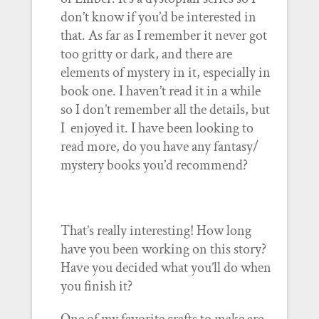
don’t know if you’d be interested in
that. As far as I remember it never got
too gritty or dark, and there are
elements of mystery in it, especially in
book one. I haven’t read it in a while
so I don’t remember all the details, but
I enjoyed it. I have been looking to
read more, do you have any fantasy/
mystery books you’d recommend?
That’s really interesting! How long
have you been working on this story?
Have you decided what you’ll do when
you finish it?