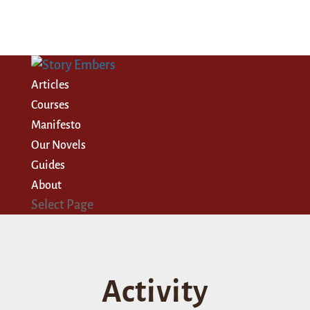
Articles
Courses
Manifesto
Our Novels
Guides
About
Select Page
Activity