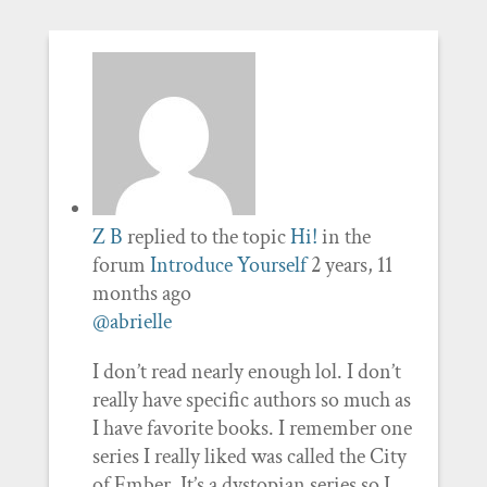
Z B
replied to the topic
Hi!
in the
forum
Introduce Yourself
2 years, 11
months ago
@abrielle
I don’t read nearly enough lol. I don’t
really have specific authors so much as
I have favorite books. I remember one
series I really liked was called the City
of Ember. It’s a dystopian series so I