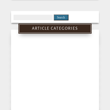
Search
for:
ARTICLE CATEGORIES