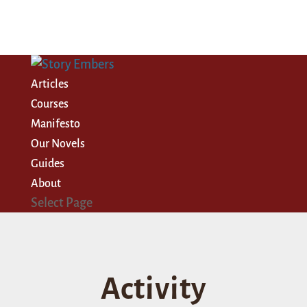
Articles
Courses
Manifesto
Our Novels
Guides
About
Select Page
Activity