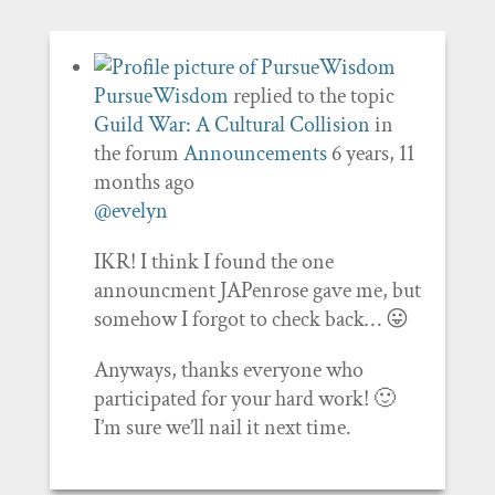
PursueWisdom
replied to the topic
Guild War: A Cultural Collision
in
the forum
Announcements
6 years, 11
months ago
@evelyn
IKR! I think I found the one
announcment JAPenrose gave me, but
somehow I forgot to check back… 😛
Anyways, thanks everyone who
participated for your hard work! 🙂
I’m sure we’ll nail it next time.