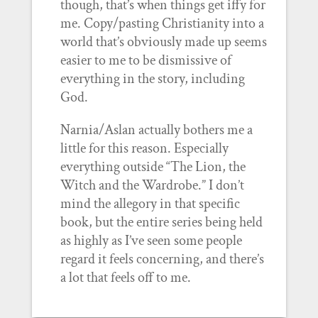
though, that’s when things get iffy for
me. Copy/pasting Christianity into a
world that’s obviously made up seems
easier to me to be dismissive of
everything in the story, including
God.
Narnia/Aslan actually bothers me a
little for this reason. Especially
everything outside “The Lion, the
Witch and the Wardrobe.” I don’t
mind the allegory in that specific
book, but the entire series being held
as highly as I’ve seen some people
regard it feels concerning, and there’s
a lot that feels off to me.