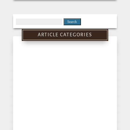
Search
for:
ARTICLE CATEGORIES