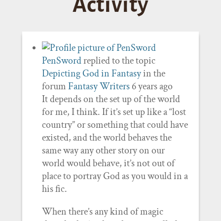
Activity
PenSword
replied to the topic
Depicting God in Fantasy
in the
forum
Fantasy Writers
6 years ago
It depends on the set up of the world
for me, I think. If it’s set up like a “lost
country” or something that could have
existed, and the world behaves the
same way any other story on our
world would behave, it’s not out of
place to portray God as you would in a
his fic.
When there’s any kind of magic