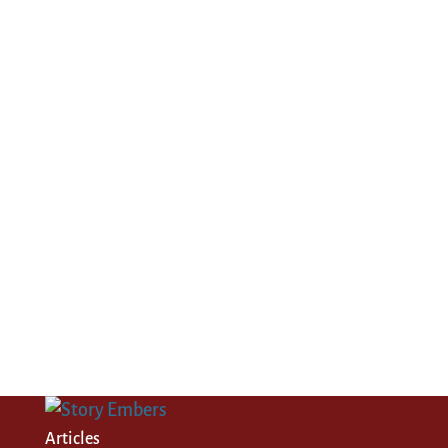
Articles