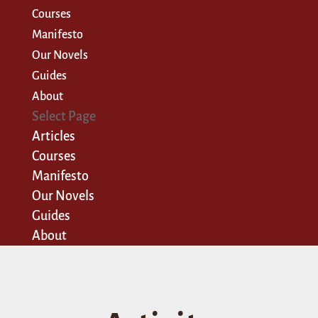
Courses
Manifesto
Our Novels
Guides
About
Select Page
Articles
Courses
Manifesto
Our Novels
Guides
About