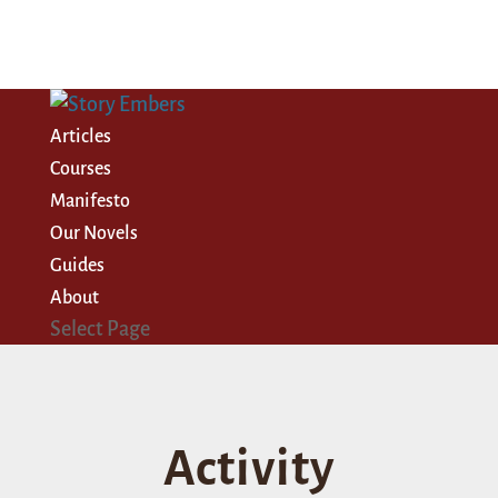
Articles
Courses
Manifesto
Our Novels
Guides
About
Select Page
Activity