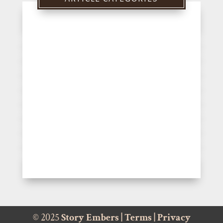
© 2025
Story Embers
|
Terms
|
Privacy