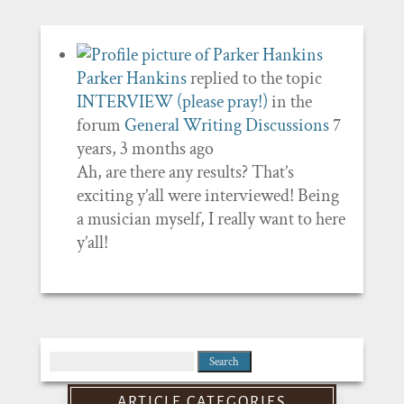
Parker Hankins
replied to the topic
INTERVIEW (please pray!)
in the
forum
General Writing Discussions
7
years, 3 months ago
Ah, are there any results? That’s
exciting y’all were interviewed! Being
a musician myself, I really want to here
y’all!
Search
for:
ARTICLE CATEGORIES