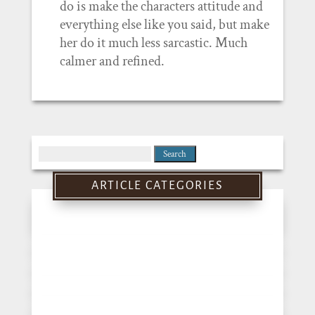
do is make the characters attitude and
everything else like you said, but make
her do it much less sarcastic. Much
calmer and refined.
Search
for:
ARTICLE CATEGORIES