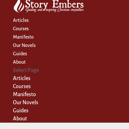
Articles
Courses
Manifesto
Our Novels
Guides
About
Select Page
Articles
Courses
Manifesto
Our Novels
Guides
About