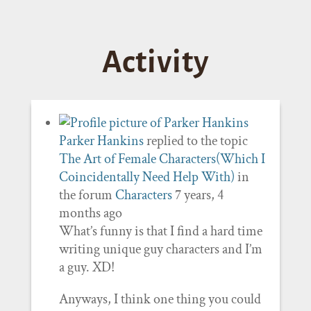
Activity
Parker Hankins
replied to the topic
The Art of Female Characters(Which I
Coincidentally Need Help With)
in
the forum
Characters
7 years, 4
months ago
What’s funny is that I find a hard time
writing unique guy characters and I’m
a guy. XD!
Anyways, I think one thing you could