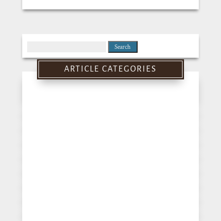
Search
for:
ARTICLE CATEGORIES