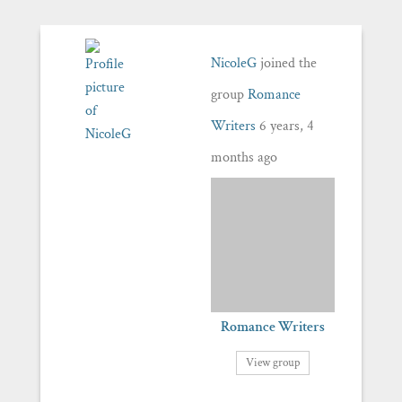
NicoleG
joined the
group
Romance
Writers
6 years, 4
months ago
Romance Writers
View group