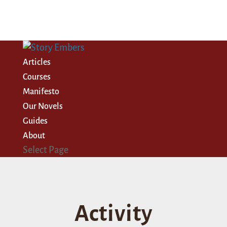
Articles
Courses
Manifesto
Our Novels
Guides
About
Select Page
Activity