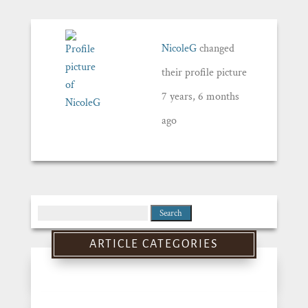
NicoleG
changed
their profile picture
7 years, 6 months
ago
Search
for:
ARTICLE CATEGORIES