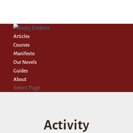
Articles
Courses
Manifesto
Our Novels
Guides
About
Select Page
Activity