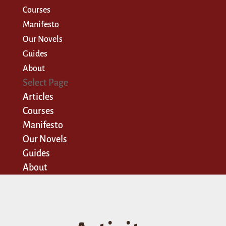
Courses
Manifesto
Our Novels
Guides
About
Select Page
Articles
Courses
Manifesto
Our Novels
Guides
About