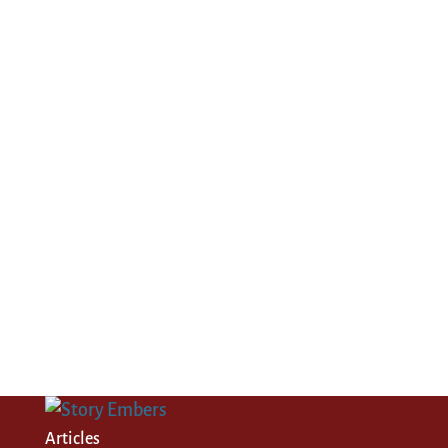
Articles