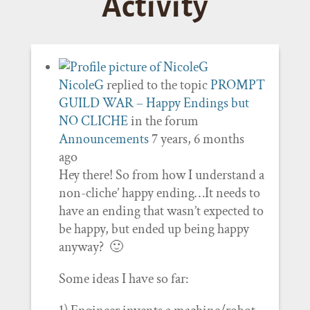
Activity
NicoleG
replied to the topic
PROMPT
GUILD WAR – Happy Endings but
NO CLICHE
in the forum
Announcements
7 years, 6 months
ago
Hey there! So from how I understand a
non-cliche’ happy ending…It needs to
have an ending that wasn’t expected to
be happy, but ended up being happy
anyway? 🙂
Some ideas I have so far: