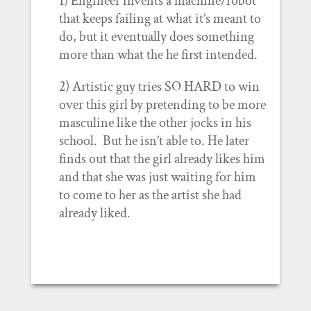
1) Engineer invents a machine/robot
that keeps failing at what it’s meant to
do, but it eventually does something
more than what the he first intended.
2) Artistic guy tries SO HARD to win
over this girl by pretending to be more
masculine like the other jocks in his
school. But he isn’t able to. He later
finds out that the girl already likes him
and that she was just waiting for him
to come to her as the artist she had
already liked.