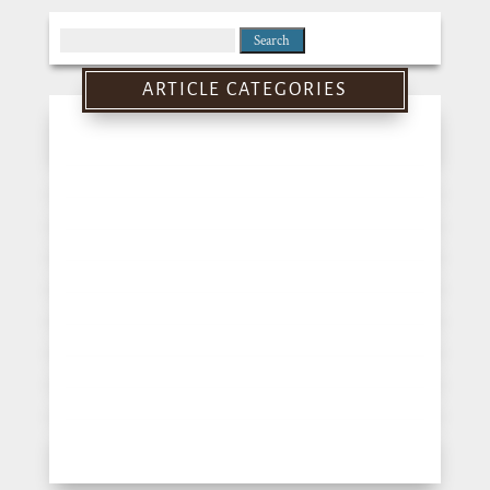
Search
for:
ARTICLE CATEGORIES