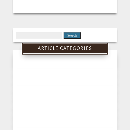
Search
for:
ARTICLE CATEGORIES