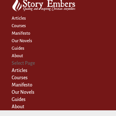
Articles
Courses
Manifesto
Our Novels
Guides
About
Select Page
Articles
Courses
Manifesto
Our Novels
Guides
About