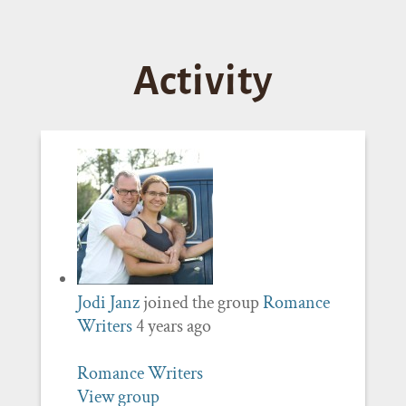
Activity
Jodi Janz
joined the group
Romance
Writers
4 years ago
Romance Writers
View group