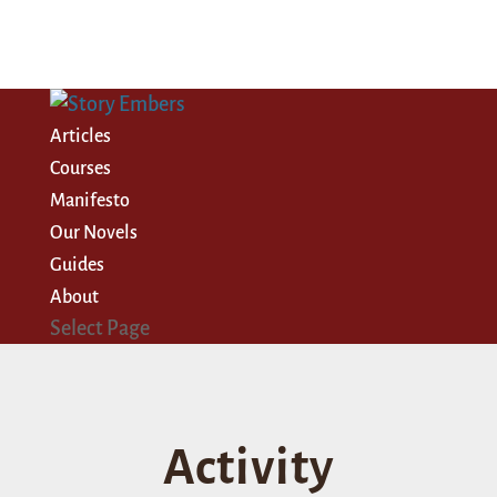
Articles
Courses
Manifesto
Our Novels
Guides
About
Select Page
Activity