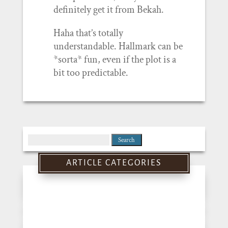
definitely get it from Bekah.
Haha that’s totally
understandable. Hallmark can be
*sorta* fun, even if the plot is a
bit too predictable.
Search
for:
ARTICLE CATEGORIES