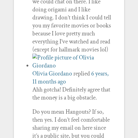
we could chat on there. I like
doing origami and I like
drawing. I don’t think I could tell
you my favorite movies or books
because I love pretty much
everything I’ve watched and read
(except for hallmark movies lol)
Olivia Giordano
replied
6 years,
11 months ago
Ahh gotcha! Definitely agree that
the money is a big obstacle.
Do you mean Hangouts? If so,
then yes. I don’t feel comfortable
sharing my email on here since
it’s a public site, but you could