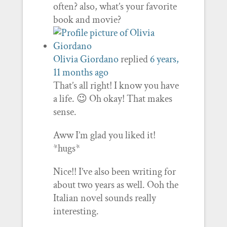
often? also, what’s your favorite
book and movie?
Olivia Giordano
replied
6 years,
11 months ago
That’s all right! I know you have
a life. 😉 Oh okay! That makes
sense.
Aww I’m glad you liked it!
*hugs*
Nice!! I’ve also been writing for
about two years as well. Ooh the
Italian novel sounds really
interesting.