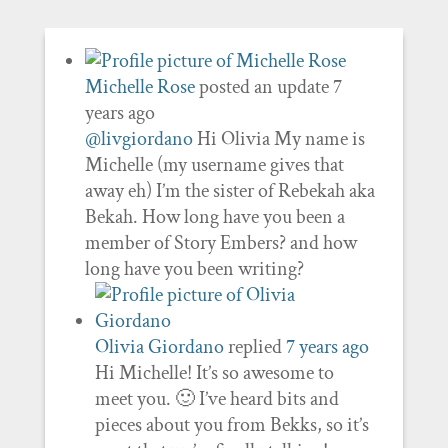
Michelle Rose
posted an update
7
years ago
@livgiordano
Hi Olivia My name is
Michelle (my username gives that
away eh) I’m the sister of Rebekah aka
Bekah. How long have you been a
member of Story Embers? and how
long have you been writing?
Olivia Giordano
replied
7 years ago
Hi Michelle! It’s so awesome to
meet you. 🙂 I’ve heard bits and
pieces about you from Bekks, so it’s