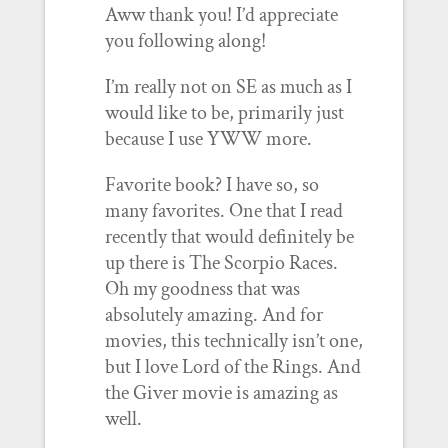
Aww thank you! I’d appreciate
you following along!
I’m really not on SE as much as I
would like to be, primarily just
because I use YWW more.
Favorite book? I have so, so
many favorites. One that I read
recently that would definitely be
up there is The Scorpio Races.
Oh my goodness that was
absolutely amazing. And for
movies, this technically isn’t one,
but I love Lord of the Rings. And
the Giver movie is amazing as
well.