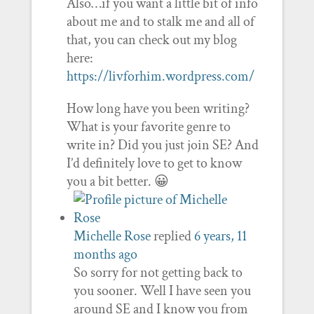
Also…if you want a little bit of info
about me and to stalk me and all of
that, you can check out my blog
here:
https://livforhim.wordpress.com/
How long have you been writing?
What is your favorite genre to
write in? Did you just join SE? And
I’d definitely love to get to know
you a bit better. 😀
Michelle Rose
replied
6 years, 11
months ago
So sorry for not getting back to
you sooner. Well I have seen you
around SE and I know you from