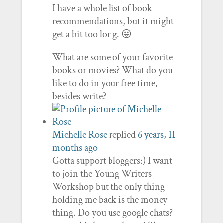
I have a whole list of book
recommendations, but it might
get a bit too long. 😛
What are some of your favorite
books or movies? What do you
like to do in your free time,
besides write?
Michelle Rose
replied
6 years, 11
months ago
Gotta support bloggers:) I want
to join the Young Writers
Workshop but the only thing
holding me back is the money
thing. Do you use google chats?