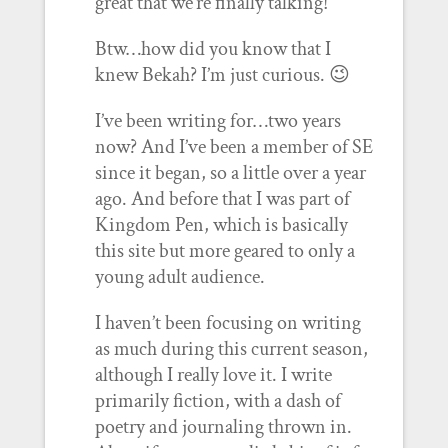
great that we’re finally talking!
Btw…how did you know that I
knew Bekah? I’m just curious. 😉
I’ve been writing for…two years
now? And I’ve been a member of SE
since it began, so a little over a year
ago. And before that I was part of
Kingdom Pen, which is basically
this site but more geared to only a
young adult audience.
I haven’t been focusing on writing
as much during this current season,
although I really love it. I write
primarily fiction, with a dash of
poetry and journaling thrown in.