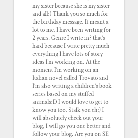
my sister because she is my sister
and all:) Thank you so much for
the birthday message. It meant a
lot to me. I have been writing for
2 years. Genre I write in? that’s
hard because I write pretty much
everything I have lots of story
ideas I’m working on. At the
moment I’m working on an
Italian novel called Trovato and
I’m also writing a children’s book
series based on my stuffed
animals:D I would love to get to
know you too. Stalk you eh;) I
will absolutely check out your
blog, I will go you one better and
follow your blog. Are you on SE