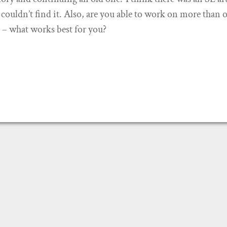
I couldn’t find it. Also, are you able to work on more than 
e – what works best for you?