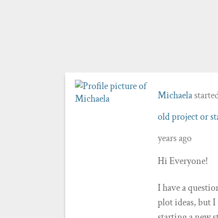
Michaela
starte
old project or s
years ago
Hi Everyone!
I have a questio
plot ideas, but 
starting a new s