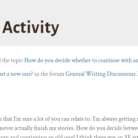
Activity
d the topic
How do you decide whether to continue with a
tart a new one?
in the forum
General Writing Discussions
n that I’m sure a lot of you can relate to. I’m always gettin
I never actually finish my stories. How do you decide betw
tory and continuing an old one? I think there was an SE art