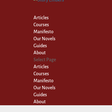
Articles
Courses
Manifesto
Our Novels
Guides
About
Select Page
Articles
Courses
Manifesto
Our Novels
Guides
About