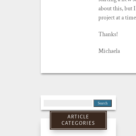
about this, but 
project at a tim
Thanks!
Michaela
Search
for:
ARTICLE
CATEGORIES