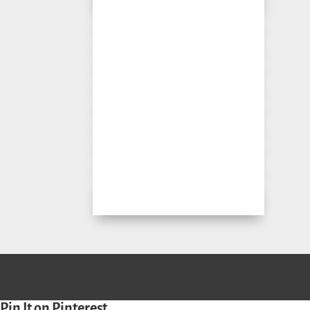
Pin It on Pinterest