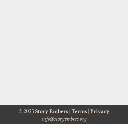
© 2025
Story Embers
|
Terms
|
Privacy
info@storyembers.org