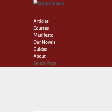
Articles
Courses
Manifesto
Our Novels
Guides
About
Select Page