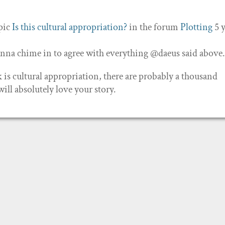
opic
Is this cultural appropriation?
in the forum
Plotting
5 
 gonna chime in to agree with everything @daeus said above
is cultural appropriation, there are probably a thousand
ill absolutely love your story.