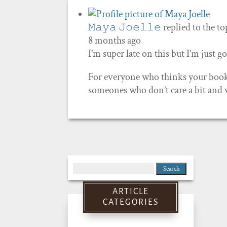
𝙼𝚊𝚢𝚊 𝙹𝚘𝚎𝚕𝚕𝚎
replied to the t
8 months ago
I’m super late on this but I’m just
For everyone who thinks your book 
someones who don’t care a bit and w
Search
for:
ARTICLE
CATEGORIES