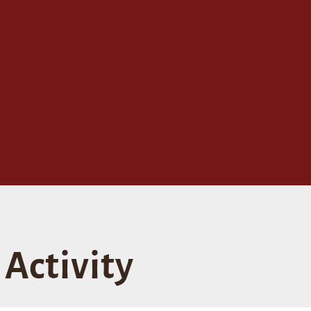
Activity