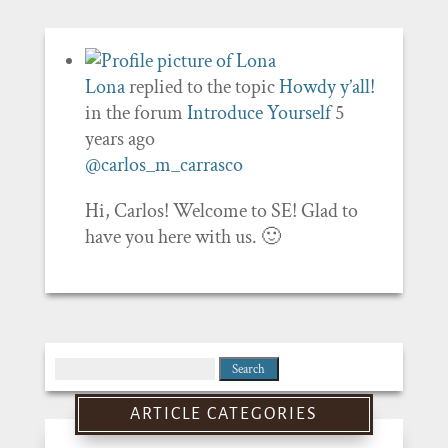
Lona
replied to the topic
Howdy y’all!
in the forum
Introduce Yourself
5
years ago
@carlos_m_carrasco
Hi, Carlos! Welcome to SE! Glad to
have you here with us. 🙂
Search
for:
ARTICLE CATEGORIES