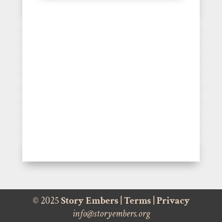
© 2025
Story Embers
|
Terms
|
Privacy
info@storyembers.org