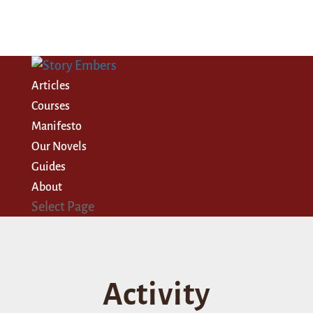
Articles
Courses
Manifesto
Our Novels
Guides
About
Select Page
Activity