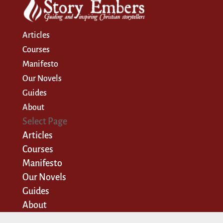
Articles
Courses
Manifesto
Our Novels
Guides
About
Select Page
Articles
Courses
Manifesto
Our Novels
Guides
About