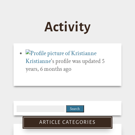
Activity
Kristianne
's profile was updated
5
years, 6 months ago
Search
for:
ARTICLE CATEGORIES