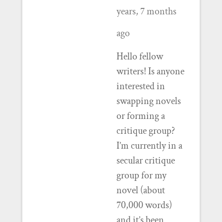
years, 7 months
ago
Hello fellow
writers! Is anyone
interested in
swapping novels
or forming a
critique group?
I’m currently in a
secular critique
group for my
novel (about
70,000 words)
and it’s been