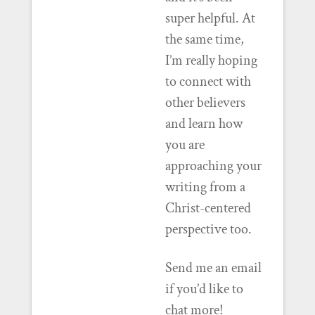
super helpful. At
the same time,
I’m really hoping
to connect with
other believers
and learn how
you are
approaching your
writing from a
Christ-centered
perspective too.
Send me an email
if you’d like to
chat more!