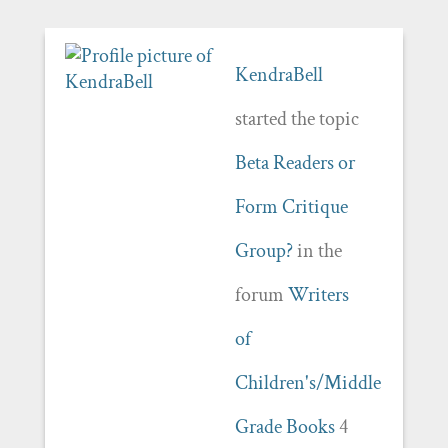
KendraBell
started the topic
Beta Readers or
Form Critique
Group?
in the
forum
Writers
of
Children's/Middle
Grade Books
4