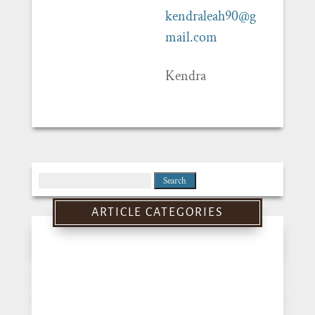
kendraleah90@g
mail.com
Kendra
Search
for:
ARTICLE CATEGORIES