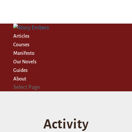
Articles
Courses
Manifesto
Our Novels
Guides
About
Select Page
Activity