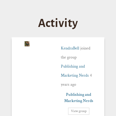
Activity
KendraBell
joined
the group
Publishing and
Marketing Nerds
4
years ago
Publishing and
Marketing Nerds
View group