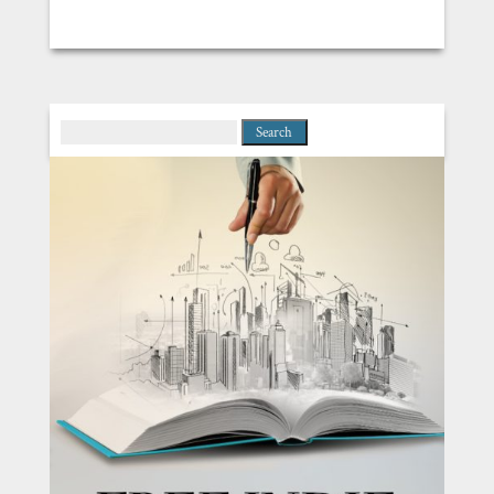
Search
for: