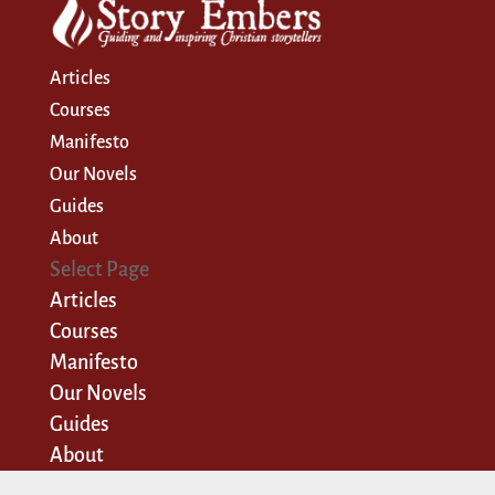
Articles
Courses
Manifesto
Our Novels
Guides
About
Select Page
Articles
Courses
Manifesto
Our Novels
Guides
About