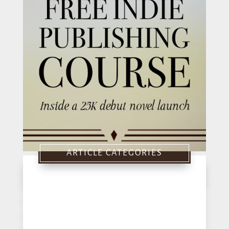
ARTICLE CATEGORIES