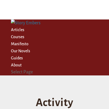
Articles
Courses
Manifesto
Our Novels
Guides
About
Select Page
Activity