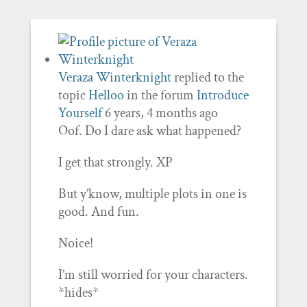
Veraza Winterknight
replied to the
topic
Helloo
in the forum
Introduce
Yourself
6 years, 4 months ago
Oof. Do I dare ask what happened?
I get that strongly. XP
But y’know, multiple plots in one is
good. And fun.
Noice!
I’m still worried for your characters.
*hides*