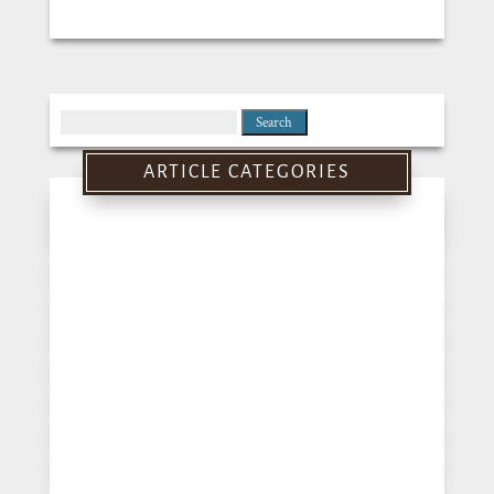
Search
for:
ARTICLE CATEGORIES