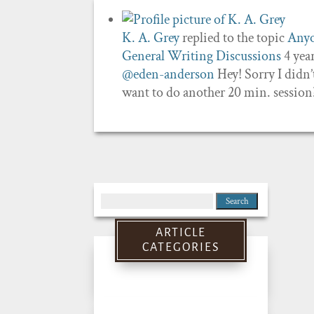
K. A. Grey
replied to the topic
Anyo
General Writing Discussions
4 yea
@eden-anderson
Hey! Sorry I didn’t
want to do another 20 min. session
Search
for:
ARTICLE
CATEGORIES