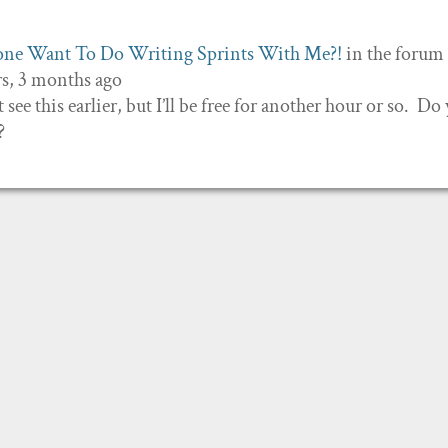
ne Want To Do Writing Sprints With Me?!
in the forum
rs, 3 months ago
 see this earlier, but I’ll be free for another hour or so. Do
?