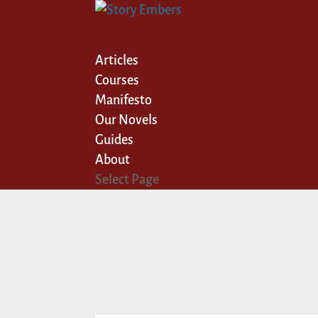
Articles
Courses
Manifesto
Our Novels
Guides
About
Select Page