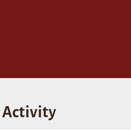
Activity