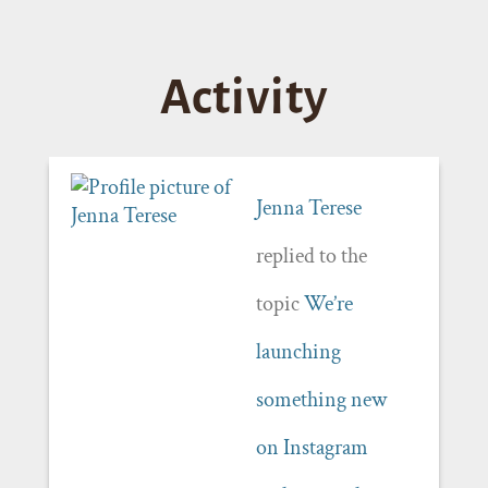
Activity
Jenna Terese
replied to the
topic
We’re
launching
something new
on Instagram