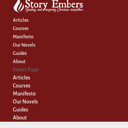
Articles
Courses
Manifesto
Our Novels
Guides
About
Select Page
Articles
Courses
Manifesto
Our Novels
Guides
About