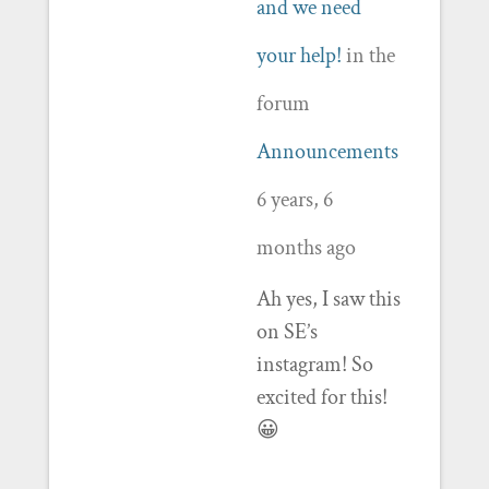
and we need
your help!
in the
forum
Announcements
6 years, 6
months ago
Ah yes, I saw this
on SE’s
instagram! So
excited for this!
😀