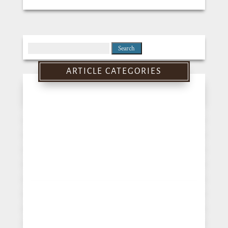
Search
for:
ARTICLE CATEGORIES