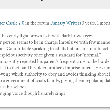
er Castle 2.0
in the forum
Fantasy Writers
3 years, 1 mon
ut has curly light brown hair with dark brown eyes
er person seems to be in charge. Impulsive with few manne
ars. Comfortable speaking to adults but unsure in interact
suspicious activity once given a standard for “normal.”
ocently reported his parent’s frequent trips to the borde
 led to their and his older brother’s imprisonment. He’s un
nowing which authority to obey and avoids thinking about i
o a government official’s family, giving them regular updat
s at his school.
inging voice though he rarely sings