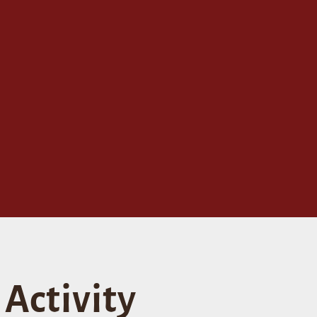
Activity