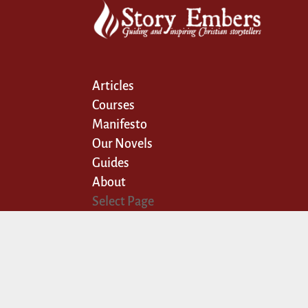
Articles
Courses
Manifesto
Our Novels
Guides
About
Select Page