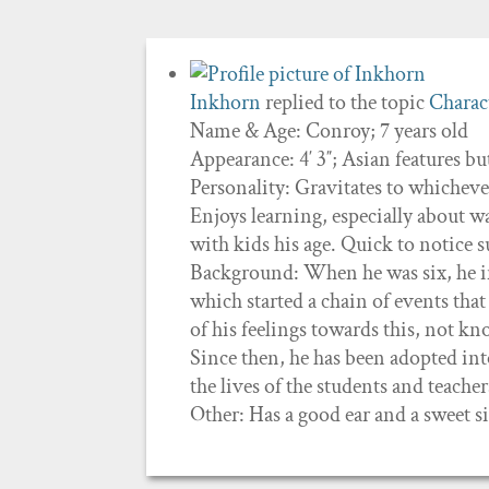
Inkhorn
replied to the topic
Charact
Name & Age: Conroy; 7 years old
Appearance: 4′ 3″; Asian features b
Personality: Gravitates to whichev
Enjoys learning, especially about w
with kids his age. Quick to notice 
Background: When he was six, he inn
which started a chain of events that
of his feelings towards this, not k
Since then, he has been adopted int
the lives of the students and teacher
Other: Has a good ear and a sweet s