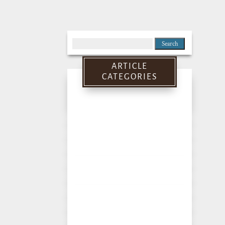
Search
for:
ARTICLE
CATEGORIES