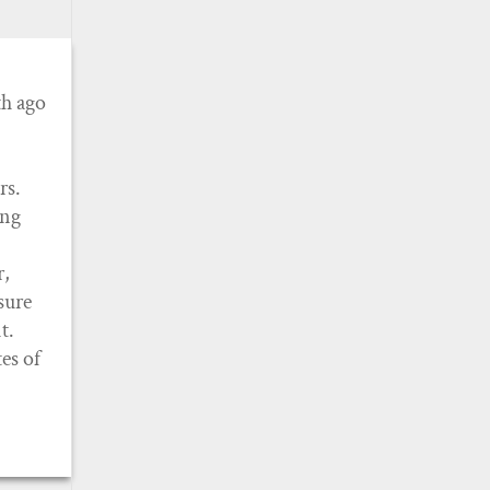
th ago
rs.
ing
r,
sure
t.
es of