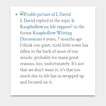
I, David
replied to the topic
Is
Knaphollow on life support?
in the
forum
Knaphollow Writing
Discussions
6 years, 7 months ago
I think our quiet, tired little town has
fallen to the back of most of our
minds–probably for many good
reasons, too, unfortunately. It’s not
that we don’t want it; it’s that too
much else in life has us wrapped up
and focused on it.