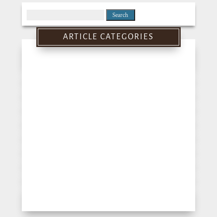
Search
for:
ARTICLE CATEGORIES