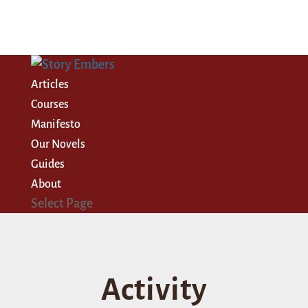
Articles
Courses
Manifesto
Our Novels
Guides
About
Select Page
Activity