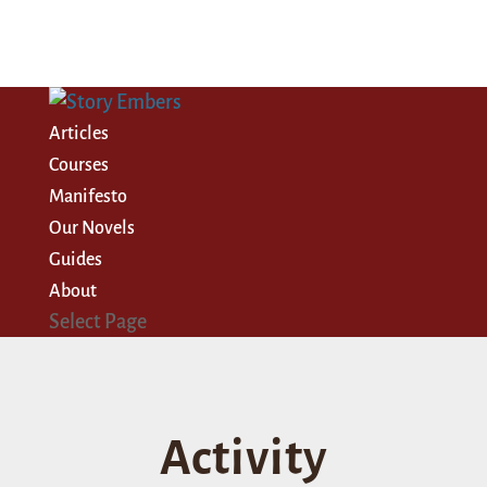
Articles
Courses
Manifesto
Our Novels
Guides
About
Select Page
Activity