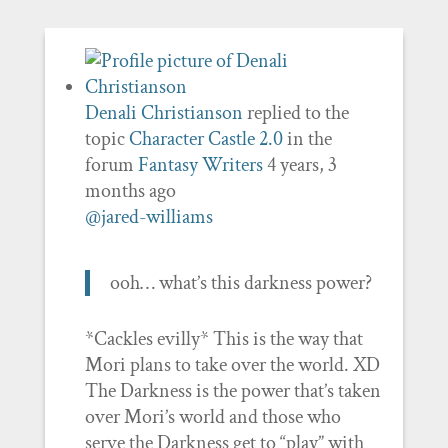
Denali Christianson
replied to the
topic
Character Castle 2.0
in the
forum
Fantasy Writers
4 years, 3
months ago
@jared-williams
ooh… what’s this darkness power?
*Cackles evilly* This is the way that
Mori plans to take over the world. XD
The Darkness is the power that’s taken
over Mori’s world and those who
serve the Darkness get to “play” with