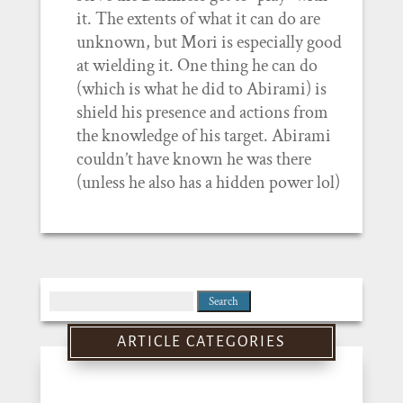
it. The extents of what it can do are
unknown, but Mori is especially good
at wielding it. One thing he can do
(which is what he did to Abirami) is
shield his presence and actions from
the knowledge of his target. Abirami
couldn’t have known he was there
(unless he also has a hidden power lol)
Search
for:
ARTICLE CATEGORIES