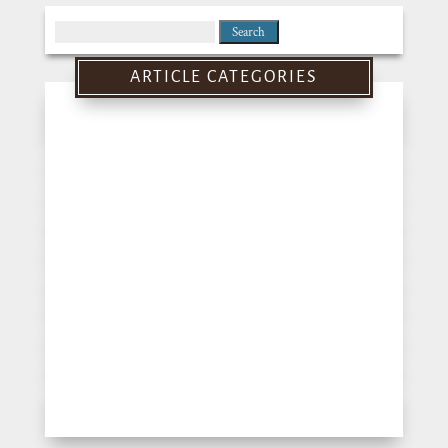
Search
for:
ARTICLE CATEGORIES