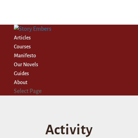
Articles
Courses
Manifesto
Our Novels
Guides
About
Select Page
Activity