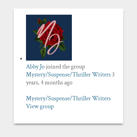
Abby Jo
joined the group
Mystery/Suspense/Thriller Writers
3
years, 4 months ago
Mystery/Suspense/Thriller Writers
View group