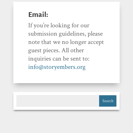
Email:
If you’re looking for our
submission guidelines, please
note that we no longer accept
guest pieces. All other
inquiries can be sent to:
info@storyembers.org