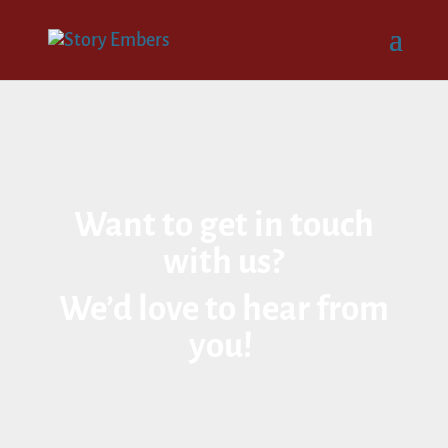
Want to get in touch
with us?
We’d love to hear from
you!