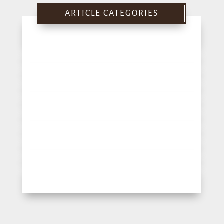
ARTICLE CATEGORIES