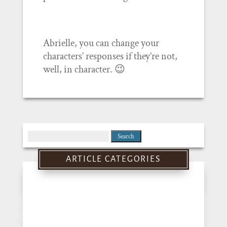
Abrielle, you can change your
characters’ responses if they’re not,
well, in character. 😉
Search
for:
ARTICLE CATEGORIES