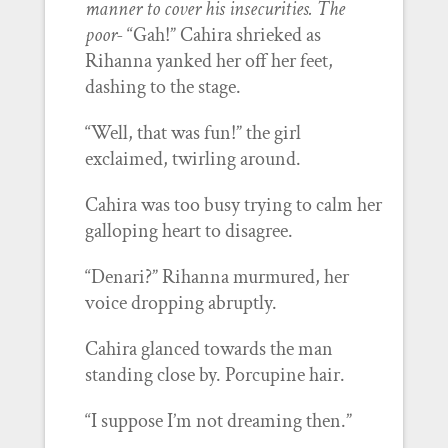
manner to cover his insecurities. The
poor-
“Gah!” Cahira shrieked as
Rihanna yanked her off her feet,
dashing to the stage.
“Well, that was fun!” the girl
exclaimed, twirling around.
Cahira was too busy trying to calm her
galloping heart to disagree.
“Denari?” Rihanna murmured, her
voice dropping abruptly.
Cahira glanced towards the man
standing close by. Porcupine hair.
“I suppose I’m not dreaming then.”