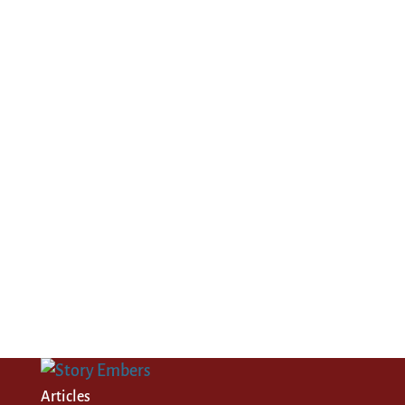
Articles