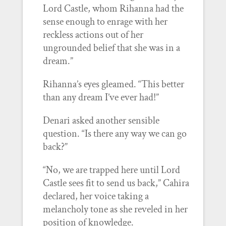
Lord Castle, whom Rihanna had the
sense enough to enrage with her
reckless actions out of her
ungrounded belief that she was in a
dream.”
Rihanna’s eyes gleamed. “This better
than any dream I’ve ever had!”
Denari asked another sensible
question. “Is there any way we can go
back?”
“No, we are trapped here until Lord
Castle sees fit to send us back,” Cahira
declared, her voice taking a
melancholy tone as she reveled in her
position of knowledge.