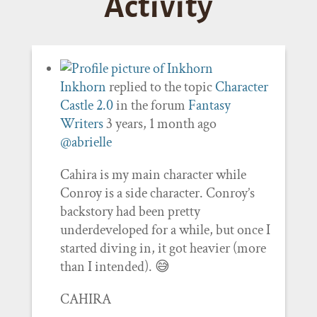
Activity
Inkhorn
replied to the topic
Character
Castle 2.0
in the forum
Fantasy
Writers
3 years, 1 month ago
@abrielle
Cahira is my main character while
Conroy is a side character. Conroy’s
backstory had been pretty
underdeveloped for a while, but once I
started diving in, it got heavier (more
than I intended). 😅
CAHIRA