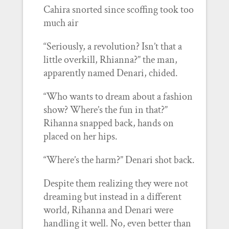
Cahira snorted since scoffing took too
much air
“Seriously, a revolution? Isn’t that a
little overkill, Rhianna?” the man,
apparently named Denari, chided.
“Who wants to dream about a fashion
show? Where’s the fun in that?”
Rihanna snapped back, hands on
placed on her hips.
“Where’s the harm?” Denari shot back.
Despite them realizing they were not
dreaming but instead in a different
world, Rihanna and Denari were
handling it well. No, even better than