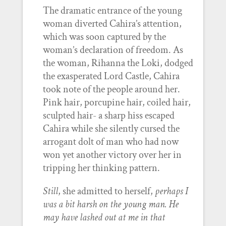
The dramatic entrance of the young
woman diverted Cahira’s attention,
which was soon captured by the
woman’s declaration of freedom. As
the woman, Rihanna the Loki, dodged
the exasperated Lord Castle, Cahira
took note of the people around her.
Pink hair, porcupine hair, coiled hair,
sculpted hair- a sharp hiss escaped
Cahira while she silently cursed the
arrogant dolt of man who had now
won yet another victory over her in
tripping her thinking pattern.
Still
, she admitted to herself,
perhaps I
was a bit harsh on the young man. He
may have lashed out at me in that