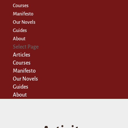
Courses
Manifesto
Our Novels
Guides
About
Select Page
Articles
Courses
Manifesto
Our Novels
Guides
About