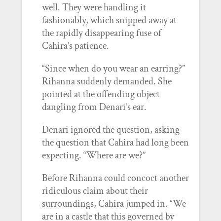
well. They were handling it
fashionably, which snipped away at
the rapidly disappearing fuse of
Cahira’s patience.
“Since when do you wear an earring?”
Rihanna suddenly demanded. She
pointed at the offending object
dangling from Denari’s ear.
Denari ignored the question, asking
the question that Cahira had long been
expecting. “Where are we?”
Before Rihanna could concoct another
ridiculous claim about their
surroundings, Cahira jumped in. “We
are in a castle that this governed by