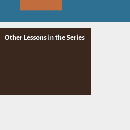
Other Lessons in the Series